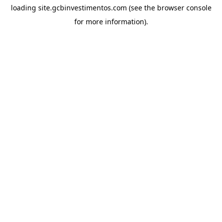
loading
site.gcbinvestimentos.com
(see the
browser console
for more information).