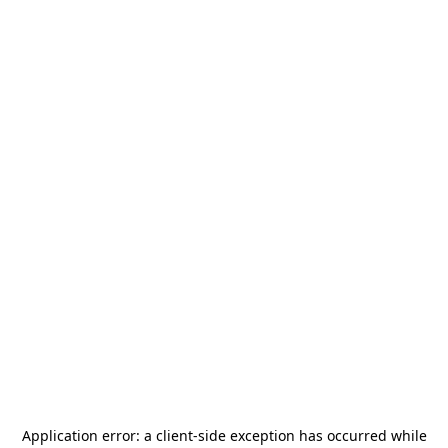
Application error: a
client
-side exception has occurred while